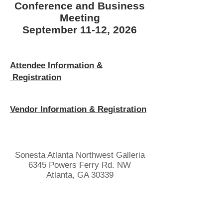
Conference and Business
Meeting
September 11-12, 2026
Attendee Information &
Registration
Vendor Information & Registration
Sonesta Atlanta Northwest Galleria
6345 Powers Ferry Rd. NW
Atlanta, GA 30339