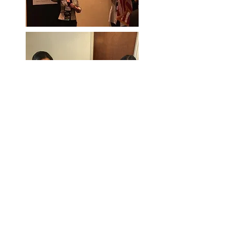
Georgia Dental Hygienists’
Association
A Constituent of the
American
Dental
Hygienists'
Association
Representing
Dental Hygienists throughout