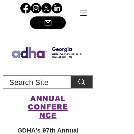
ANNUAL
CONFERE
NCE
GDHA's 97th Annual